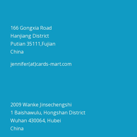
166 Gongxia Road
Hanjiang District
Putian 35111,Fujian
China
jennifer(at)cards-mart.com
2009 Wanke Jinsechengshi
1 Baishawulu, Hongshan District
Wuhan 430064, Hubei
China