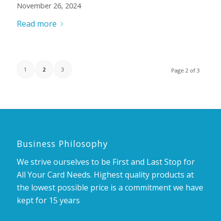
November 26, 2024
Read more
1
2
3
Page 2 of 3
Business Philosophy
We strive ourselves to be First and Last Stop for
All Your Card Needs. Highest quality products at
the lowest possible price is a commitment we have
kept for 15 years