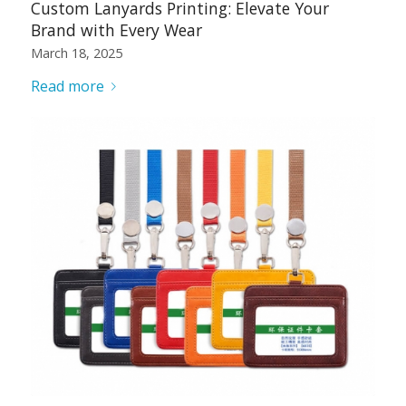
Custom Lanyards Printing: Elevate Your
Brand with Every Wear
March 18, 2025
Read more