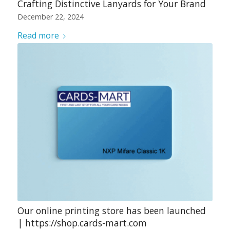
Crafting Distinctive Lanyards for Your Brand
December 22, 2024
Read more
Our online printing store has been launched
| https://shop.cards-mart.com