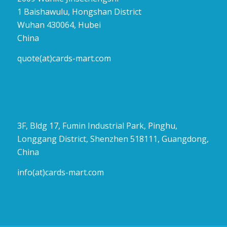
1 Baishawulu, Hongshan District
Wuhan 430064, Hubei
China
quote(at)cards-mart.com
3F, Bldg 17, Fumin Industrial Park, Pinghu,
Longgang District, Shenzhen 518111, Guangdong,
China
info(at)cards-mart.com