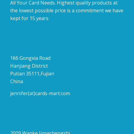
All Your Card Needs. Highest quality products at
the lowest possible price is a commitment we have
kept for 15 years
166 Gongxia Road
Hanjiang District
Putian 35111,Fujian
China
jennifer(at)cards-mart.com
2009 Wanke Jinsechengshi