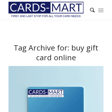
Tag Archive for:
buy gift
card online