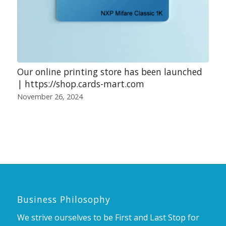
Our online printing store has been launched
| https://shop.cards-mart.com
November 26, 2024
Business Philosophy
We strive ourselves to be First and Last Stop for